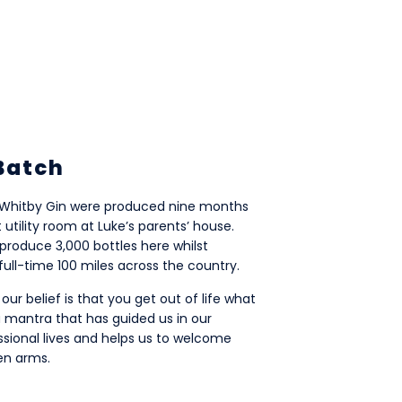
 Batch
of Whitby Gin were produced nine months
ft utility room at Luke’s parents’ house.
produce 3,000 bottles here whilst
full-time 100 miles across the country.
 our belief is that you get out of life what
s a mantra that has guided us in our
ssional lives and helps us to welcome
en arms.