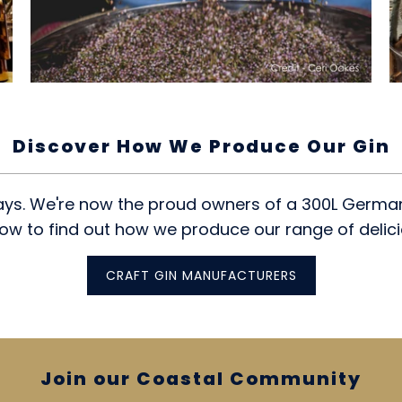
Discover How We Produce Our Gin
ays. We're now the proud owners of a 300L German 
low to find out how we produce our range of delici
CRAFT GIN MANUFACTURERS
Join our Coastal Community