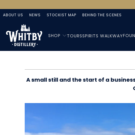
ABOUT US
NEWS
STOCKIST MAP
BEHIND THE SCENES
SHOP
FOUN
TOURS
SPIRITS WALKWAY
A small still and the start of a busi