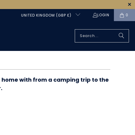
LOGIN
0
UNITED KINGDOM (GBP £)
e home with from a camping trip to the
.