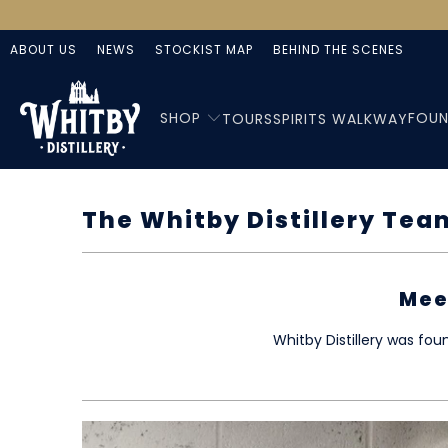
ABOUT US
NEWS
STOCKIST MAP
BEHIND THE SCENES
SHOP
FOUN
TOURS
SPIRITS WALKWAY
The Whitby Distillery Tea
Mee
Whitby Distillery was fo