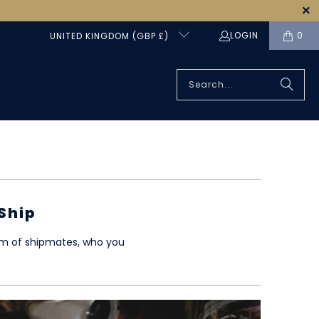
LOGIN
0
UNITED KINGDOM (GBP £)
Ship
eam of shipmates, who you