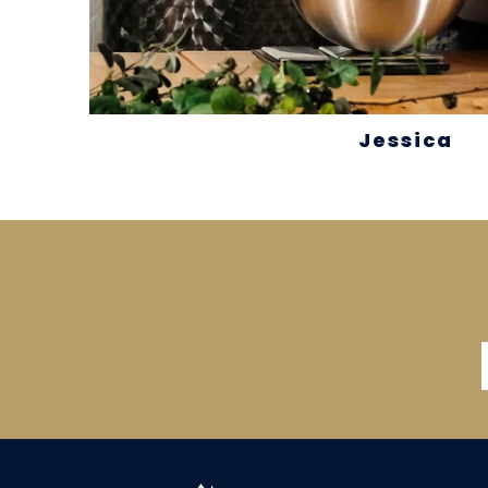
Jessica