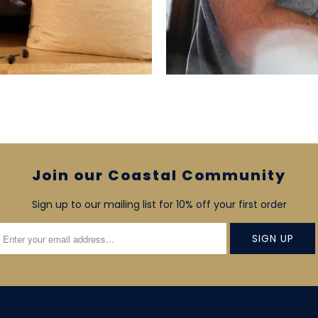
Join our Coastal Community
Sign up to our mailing list for 10% off your first order