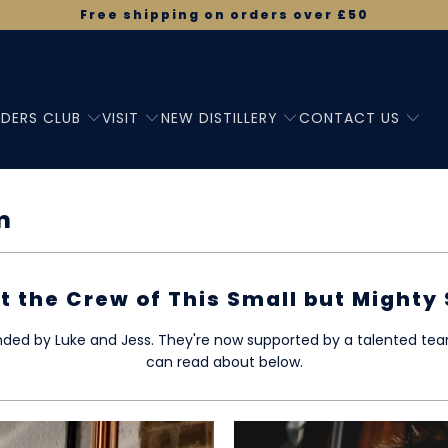
Free shipping on orders over £50
DERS CLUB
VISIT
NEW DISTILLERY
CONTACT US
m
t the Crew of This Small but Mighty 
unded by Luke and Jess. They're now supported by a talented t
can read about below.